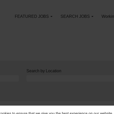
FEATURED JOBS
SEARCH JOBS
Workin
Search by Location
an alert:
Create Alert
ookies to ensure that we give you the best experience on our website.