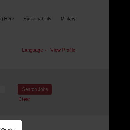
g Here
Sustainability
Military
Language
View Profile
Clear
 We also