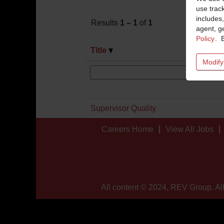
use trac
includes,
Results
1 – 1
of
1
agent, ge
Policy
. 
Title
Modify
Supervisor Quality
Careers Home
View All Jobs
All content © 2024, REV Group. All