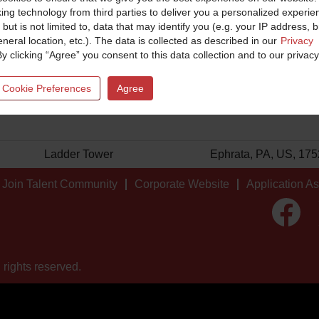
king technology from third parties to deliver you a personalized experie
 but is not limited to, data that may identify you (e.g. your IP address, 
neral location, etc.). The data is collected as described in our
Privacy
By clicking “Agree” you consent to this data collection and to our privacy
Facility
Location
 Cookie Preferences
Agree
Ladder Tower
Ephrata, PA, US, 17
Join Talent Community
Corporate Website
Application A
O
p
e
n
s
i
 rights reserved.
n
a
n
e
w