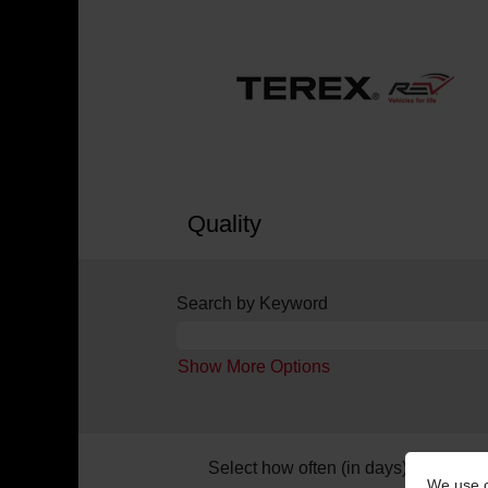
Quality
Search by Keyword
Show More Options
Select how often (in days) to receive 
We use c