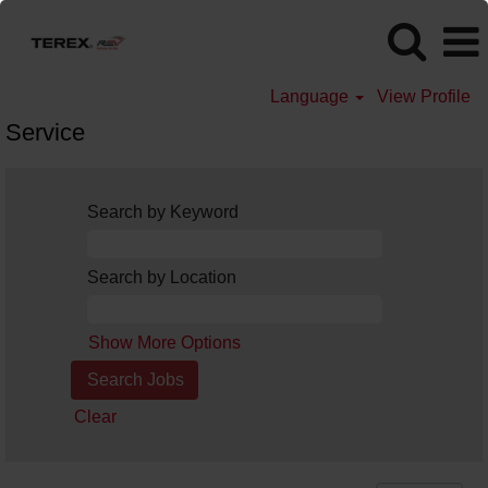
Language
View Profile
Service
Search by Keyword
Search by Location
Show More Options
Clear