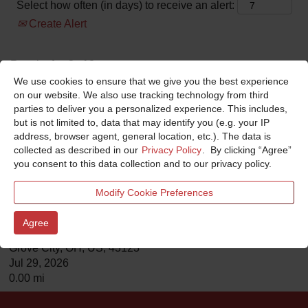
Select how often (in days) to receive an alert:
Create Alert
Results
1 – 2
of
2
We use cookies to ensure that we give you the best experience
on our website. We also use tracking technology from third
Title
parties to deliver you a personalized experience. This includes,
but is not limited to, data that may identify you (e.g. your IP
Service Technician
address, browser agent, general location, etc.). The data is
E-ONE
collected as described in our
Privacy Policy
. By clicking “Agree”
Ocala , FL, US, 34474
you consent to this data collection and to our privacy policy.
Jul 11, 2026
0.00 mi
Modify Cookie Preferences
Analyst Warranty
Agree
Horton Emergency Vehicles
Grove City, OH, US, 43123
Jul 29, 2026
0.00 mi