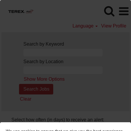
Language
View Profile
Search by Keyword
Search by Location
Show More Options
Clear
Select how often (in days) to receive an alert:
Create Alert
We use cookies to ensure that we give you the best experience