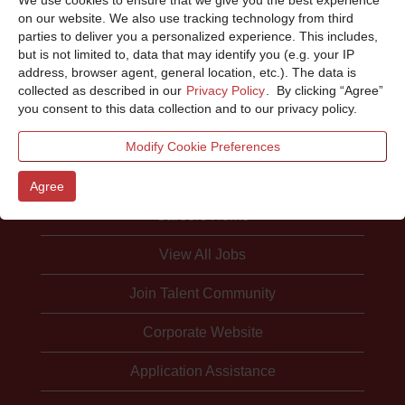
Sorry, this position has been filled.
on our website. We also use tracking technology from third
parties to deliver you a personalized experience. This includes,
but is not limited to, data that may identify you (e.g. your IP
address, browser agent, general location, etc.). The data is
collected as described in our
Privacy Policy
. By clicking “Agree”
you consent to this data collection and to our privacy policy.
Modify Cookie Preferences
Agree
Careers Home
View All Jobs
Join Talent Community
Corporate Website
Application Assistance