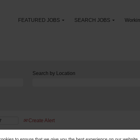
FEATURED JOBS
SEARCH JOBS
Workin
Search by Location
Create Alert
ookies to ensure that we give you the best experience on our website.