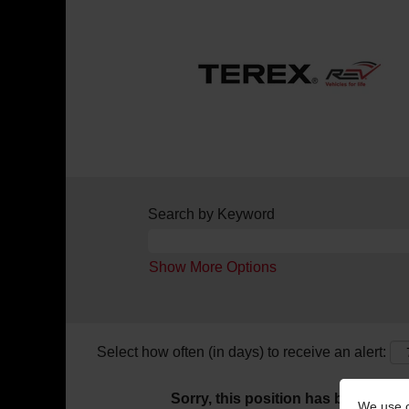
Search by Keyword
Show More Options
Select how often (in days) to receive an alert:
Sorry, this position has been filled.
We use c