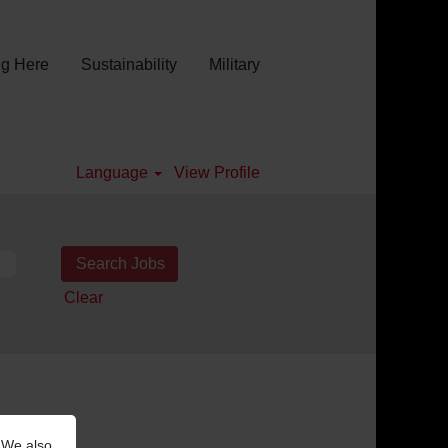
g Here
Sustainability
Military
Language
View Profile
Clear
 We also