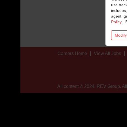
use trac
includes,
agent, ge
Policy
. 
Modify
Careers Home
View All Jobs
All content © 2024, REV Group. All