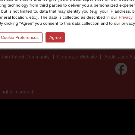
king technology from third parties to deliver you a personalized experie
 but is not limited to, data that may identify you (e.g. your IP address, 
neral location, etc.). The data is collected as described in our
Privacy
By clicking “Agree” you consent to this data collection and to our privacy
 Cookie Preferences
Agree
Join Talent Community
Corporate Website
Application A
O
p
e
n
s
i
 rights reserved.
n
a
n
e
w
t
a
b
.