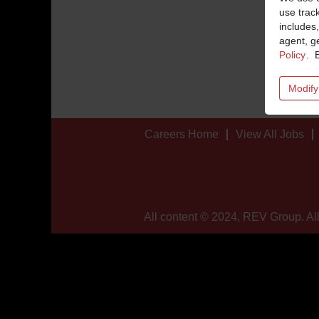
use trac
includes,
agent, ge
Policy
. 
Modify
Careers Home
View All Jobs
All content © 2024, REV Group. All