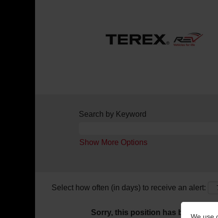
Search by Keyword
Show More Options
Select how often (in days) to receive an alert:
Sorry, this position has been filled.
We use c