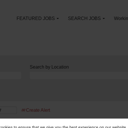
FEATURED JOBS
SEARCH JOBS
Workin
Search by Location
Create Alert
ookies to ensure that we give you the best experience on our website.