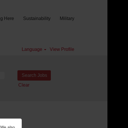
g Here
Sustainability
Military
Language
View Profile
Clear
 We also