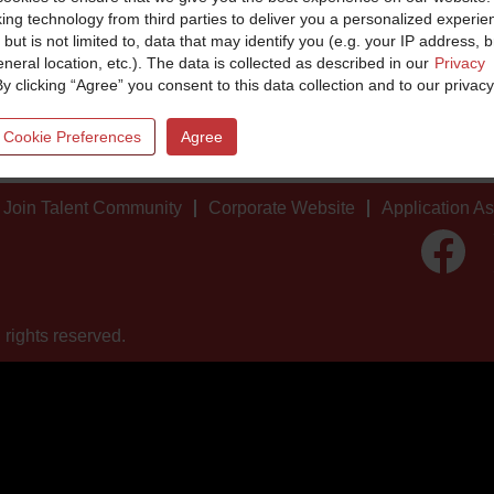
king technology from third parties to deliver you a personalized experie
 but is not limited to, data that may identify you (e.g. your IP address, 
neral location, etc.). The data is collected as described in our
Privacy
By clicking “Agree” you consent to this data collection and to our privacy
 Cookie Preferences
Agree
Join Talent Community
Corporate Website
Application A
O
p
e
n
s
i
 rights reserved.
n
a
n
e
w
t
a
b
.