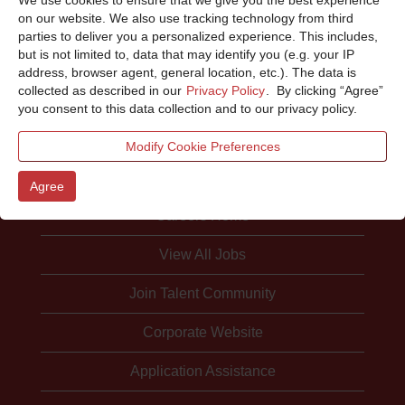
Sorry, this position has been filled.
on our website. We also use tracking technology from third
parties to deliver you a personalized experience. This includes,
but is not limited to, data that may identify you (e.g. your IP
address, browser agent, general location, etc.). The data is
collected as described in our
Privacy Policy
. By clicking “Agree”
you consent to this data collection and to our privacy policy.
Modify Cookie Preferences
Agree
Careers Home
View All Jobs
Join Talent Community
Corporate Website
Application Assistance