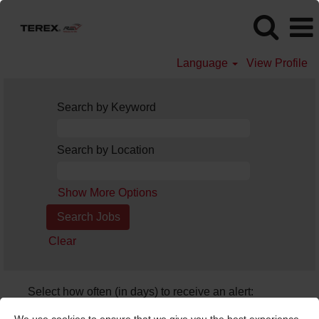
Language
View Profile
Search by Keyword
Search by Location
Show More Options
Clear
Select how often (in days) to receive an alert:
Create Alert
We use cookies to ensure that we give you the best experience