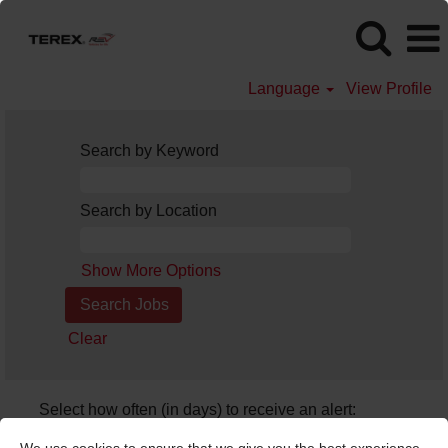
Language
View Profile
Search by Keyword
Search by Location
Show More Options
Clear
Select how often (in days) to receive an alert:
Create Alert
We use cookies to ensure that we give you the best experience