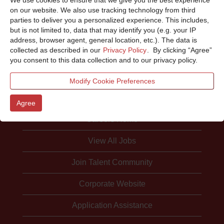
Sorry, this position has been filled.
on our website. We also use tracking technology from third
parties to deliver you a personalized experience. This includes,
but is not limited to, data that may identify you (e.g. your IP
address, browser agent, general location, etc.). The data is
collected as described in our
Privacy Policy
. By clicking “Agree”
you consent to this data collection and to our privacy policy.
Modify Cookie Preferences
Agree
Careers Home
View All Jobs
Join Talent Community
Corporate Website
Application Assistance