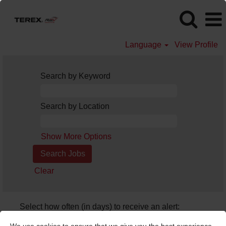
Language
View Profile
Search by Keyword
Search by Location
Show More Options
Clear
Select how often (in days) to receive an alert:
Create Alert
We use cookies to ensure that we give you the best experience