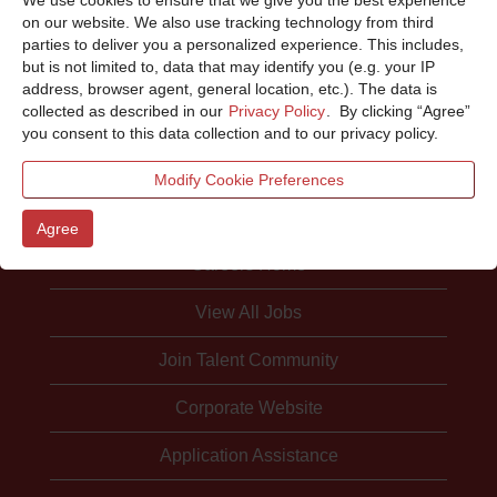
Sorry, this position has been filled.
on our website. We also use tracking technology from third
parties to deliver you a personalized experience. This includes,
but is not limited to, data that may identify you (e.g. your IP
address, browser agent, general location, etc.). The data is
collected as described in our
Privacy Policy
. By clicking “Agree”
you consent to this data collection and to our privacy policy.
Modify Cookie Preferences
Agree
Careers Home
View All Jobs
Join Talent Community
Corporate Website
Application Assistance