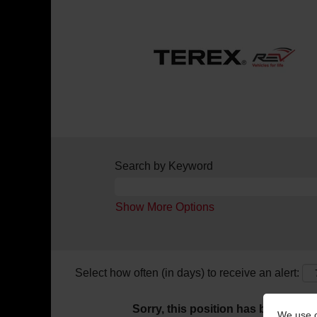
Search by Keyword
Show More Options
Select how often (in days) to receive an alert:
Sorry, this position has been filled.
We use c