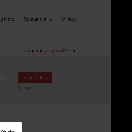
g Here
Sustainability
Military
Language
View Profile
Clear
 We also