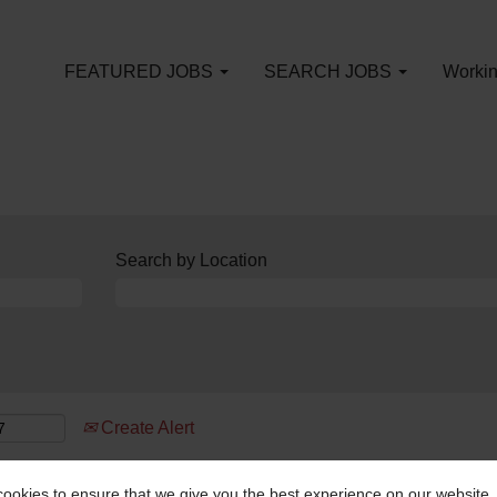
FEATURED JOBS
SEARCH JOBS
Workin
Search by Location
Create Alert
ookies to ensure that we give you the best experience on our website.