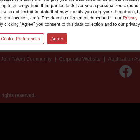
king technology from third parties to deliver you a personalized experie
 but is not limited to, data that may identify you (e.g. your IP address, 
neral location, etc.). The data is collected as described in our
Privacy
By clicking “Agree” you consent to this data collection and to our privacy
 Cookie Preferences
Agree
Join Talent Community
Corporate Website
Application A
O
p
e
n
s
i
 rights reserved.
n
a
n
e
w
t
a
b
.