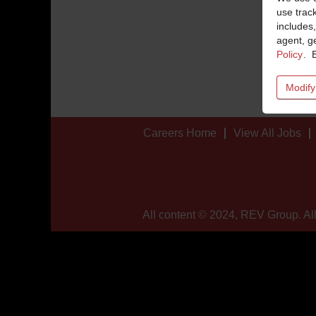
use trac
includes,
agent, ge
Policy
. 
Modify
Careers Home
View All Jobs
All content © 2024, REV Group. All