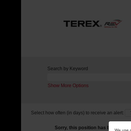
Search by Keyword
Show More Options
Select how often (in days) to receive an alert:
Sorry, this position has been filled.
We use c