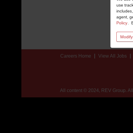
use trac
includes,
agent, ge
Policy
. 
Modify
Careers Home
View All Jobs
All content © 2024, REV Group. All