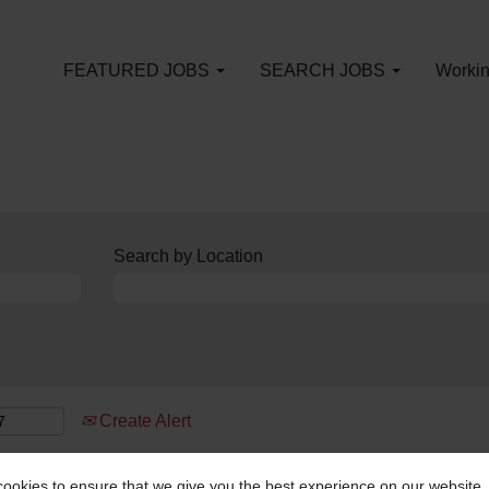
FEATURED JOBS
SEARCH JOBS
Workin
Search by Location
Create Alert
ookies to ensure that we give you the best experience on our website.