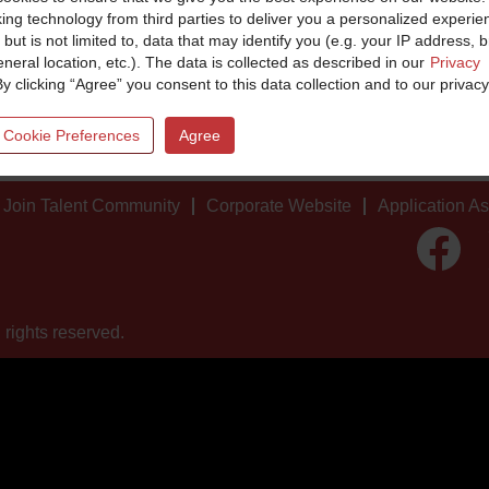
king technology from third parties to deliver you a personalized experie
 but is not limited to, data that may identify you (e.g. your IP address, 
neral location, etc.). The data is collected as described in our
Privacy
By clicking “Agree” you consent to this data collection and to our privacy
 Cookie Preferences
Agree
Join Talent Community
Corporate Website
Application A
O
p
e
n
s
i
 rights reserved.
n
a
n
e
w
t
a
b
.