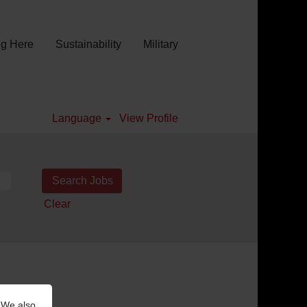
g Here
Sustainability
Military
Language
View Profile
Clear
 We also