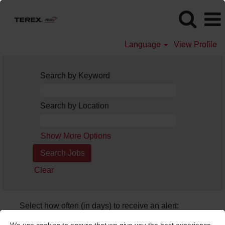
Language
View Profile
Search by Keyword
Search by Location
Show More Options
Clear
Select how often (in days) to receive an alert:
Create Alert
We use cookies to ensure that we give you the best experience