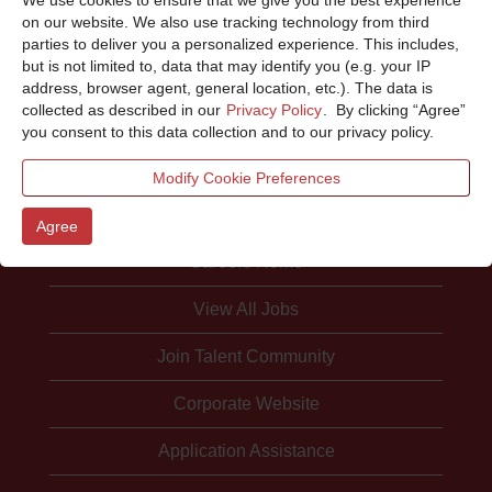
Sorry, this position has been filled.
on our website. We also use tracking technology from third
parties to deliver you a personalized experience. This includes,
but is not limited to, data that may identify you (e.g. your IP
address, browser agent, general location, etc.). The data is
collected as described in our
Privacy Policy
. By clicking “Agree”
you consent to this data collection and to our privacy policy.
Modify Cookie Preferences
Agree
Careers Home
View All Jobs
Join Talent Community
Corporate Website
Application Assistance