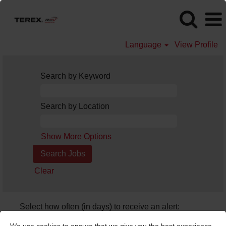
Language
View Profile
Search by Keyword
Search by Location
Show More Options
Clear
Select how often (in days) to receive an alert:
Create Alert
We use cookies to ensure that we give you the best experience