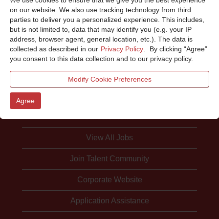
Sorry, this position has been filled.
on our website. We also use tracking technology from third
parties to deliver you a personalized experience. This includes,
but is not limited to, data that may identify you (e.g. your IP
address, browser agent, general location, etc.). The data is
collected as described in our
Privacy Policy
. By clicking “Agree”
you consent to this data collection and to our privacy policy.
Modify Cookie Preferences
Agree
Careers Home
View All Jobs
Join Talent Community
Corporate Website
Application Assistance