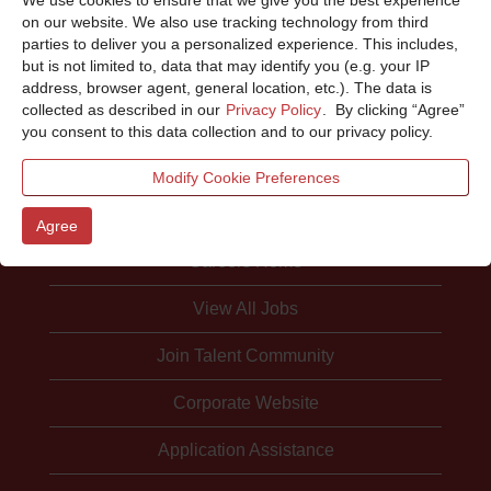
Sorry, this position has been filled.
on our website. We also use tracking technology from third
parties to deliver you a personalized experience. This includes,
but is not limited to, data that may identify you (e.g. your IP
address, browser agent, general location, etc.). The data is
collected as described in our
Privacy Policy
. By clicking “Agree”
you consent to this data collection and to our privacy policy.
Modify Cookie Preferences
Agree
Careers Home
View All Jobs
Join Talent Community
Corporate Website
Application Assistance