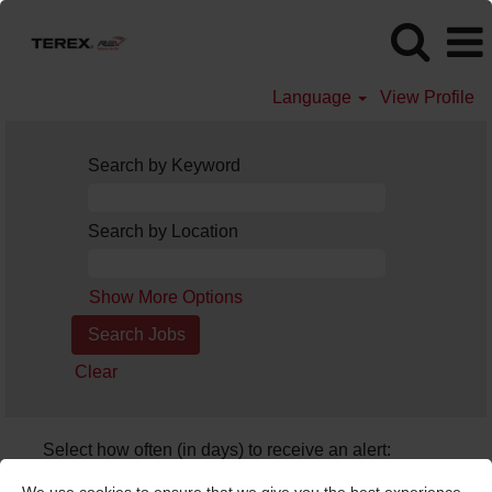
Language
View Profile
Search by Keyword
Search by Location
Show More Options
Clear
Select how often (in days) to receive an alert:
Create Alert
We use cookies to ensure that we give you the best experience