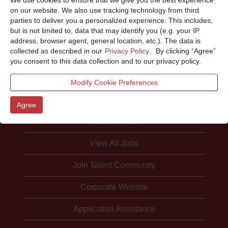
Sorry, this position has been filled.
on our website. We also use tracking technology from third
parties to deliver you a personalized experience. This includes,
but is not limited to, data that may identify you (e.g. your IP
address, browser agent, general location, etc.). The data is
collected as described in our
Privacy Policy
. By clicking “Agree”
you consent to this data collection and to our privacy policy.
Modify Cookie Preferences
Agree
Careers Home
View All Jobs
Join Talent Community
Corporate Website
Application Assistance