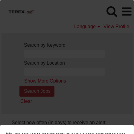
Language
View Profile
Search by Keyword
Search by Location
Show More Options
Clear
Select how often (in days) to receive an alert:
Create Alert
We use cookies to ensure that we give you the best experience