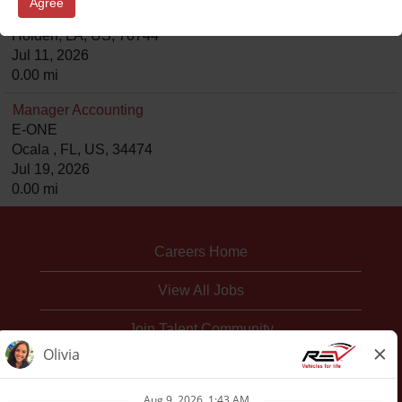
Agree
Ferrara/KME
Holden, LA, US, 70744
Jul 11, 2026
0.00 mi
Manager Accounting
E-ONE
Ocala , FL, US, 34474
Jul 19, 2026
0.00 mi
Careers Home
View All Jobs
Join Talent Community
Corporate Website