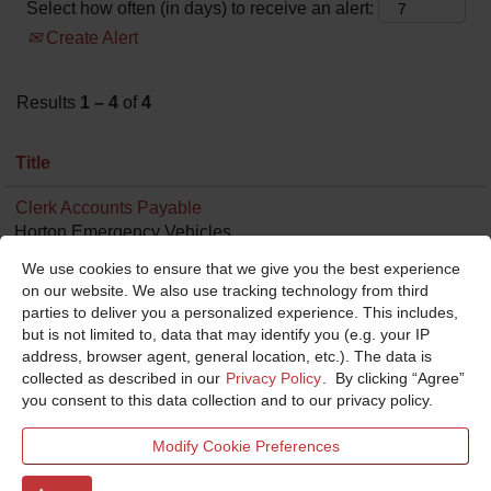
Select how often (in days) to receive an alert:
Create Alert
Results
1 – 4
of
4
Title
Clerk Accounts Payable
Horton Emergency Vehicles
Grove City, OH, US, 43123
We use cookies to ensure that we give you the best experience
Aug 3, 2026
on our website. We also use tracking technology from third
0.00 mi
parties to deliver you a personalized experience. This includes,
but is not limited to, data that may identify you (e.g. your IP
Analyst Financial I
address, browser agent, general location, etc.). The data is
Ferrara/KME
collected as described in our
Privacy Policy
. By clicking “Agree”
Holden, LA, US, 70744
you consent to this data collection and to our privacy policy.
Jul 21, 2026
0.00 mi
Modify Cookie Preferences
Controller