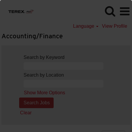
Language
View Profile
Accounting/Finance
Search by Keyword
Search by Location
Show More Options
Clear