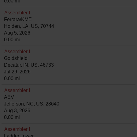
0.00 mi
Assembler I
Ferrara/KME
Holden, LA, US, 70744
Aug 5, 2026
0.00 mi
Assembler I
Goldshield
Decatur, IN, US, 46733
Jul 29, 2026
0.00 mi
Assembler I
AEV
Jefferson, NC, US, 28640
Aug 3, 2026
0.00 mi
Assembler I
Ladder Tower