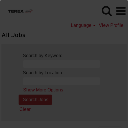
Language
View Profile
All Jobs
Search by Keyword
Search by Location
Show More Options
Clear