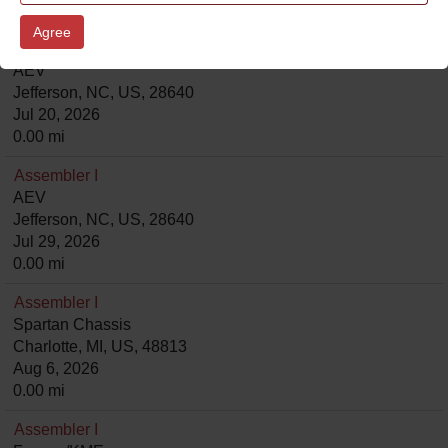
0.00 mi
Agree
Assembler I
AEV
Jefferson, NC, US, 28640
Jul 20, 2026
0.00 mi
Assembler I
AEV
Jefferson, NC, US, 28640
Jul 29, 2026
0.00 mi
Assembler I
Spartan Chassis
Charlotte, MI, US, 48813
Aug 6, 2026
0.00 mi
Assembler I