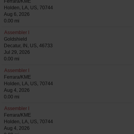
Ferrara/KME
Holden, LA, US, 70744
Aug 6, 2026
0.00 mi
Assembler I
Goldshield
Decatur, IN, US, 46733
Jul 29, 2026
0.00 mi
Assembler I
Ferrara/KME
Holden, LA, US, 70744
Aug 4, 2026
0.00 mi
Assembler I
Ferrara/KME
Holden, LA, US, 70744
Aug 4, 2026