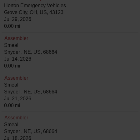
Horton Emergency Vehicles
Grove City, OH, US, 43123
Jul 29, 2026
0.00 mi
Assembler I
Smeal
Snyder , NE, US, 68664
Jul 14, 2026
0.00 mi
Assembler I
Smeal
Snyder , NE, US, 68664
Jul 21, 2026
0.00 mi
Assembler I
Smeal
Snyder , NE, US, 68664
Jul 18, 2026