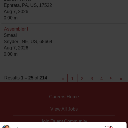
Ephrata, PA, US, 17522
Aug 7, 2026
0.00 mi
Assembler I
Smeal
Snyder , NE, US, 68664
Aug 7, 2026
0.00 mi
Results
1 – 25
of
214
«
1
2
3
4
5
»
Careers Home
View All Jobs
Join Talent Community