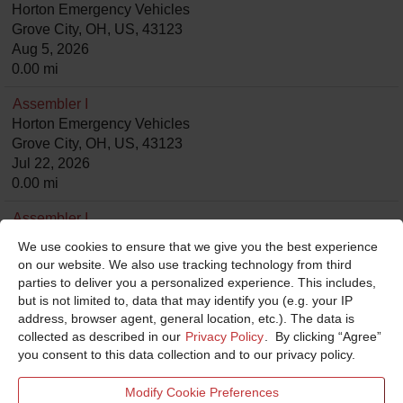
Horton Emergency Vehicles
Grove City, OH, US, 43123
Aug 5, 2026
0.00 mi
Assembler I
Horton Emergency Vehicles
Grove City, OH, US, 43123
Jul 22, 2026
0.00 mi
Assembler I
Horton Emergency Vehicles
We use cookies to ensure that we give you the best experience
Grove City, OH, US, 43123
on our website. We also use tracking technology from third
Jul 22, 2026
parties to deliver you a personalized experience. This includes,
0.00 mi
but is not limited to, data that may identify you (e.g. your IP
address, browser agent, general location, etc.). The data is
Assembler I
collected as described in our
Privacy Policy
. By clicking “Agree”
Horton Emergency Vehicles
you consent to this data collection and to our privacy policy.
Grove City, OH, US, 43123
Jul 24, 2026
Modify Cookie Preferences