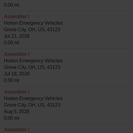
0.00 mi
Assembler I
Horton Emergency Vehicles
Grove City, OH, US, 43123
Jul 21, 2026
0.00 mi
Assembler I
Horton Emergency Vehicles
Grove City, OH, US, 43123
Jul 18, 2026
0.00 mi
Assembler I
Horton Emergency Vehicles
Grove City, OH, US, 43123
Aug 5, 2026
0.00 mi
Assembler I