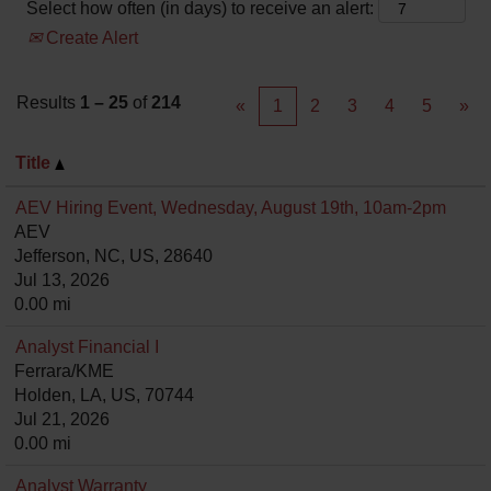
Select how often (in days) to receive an alert:
Create Alert
Results
1 – 25
of
214
«
1
2
3
4
5
»
Title
AEV Hiring Event, Wednesday, August 19th, 10am-2pm
AEV
Jefferson, NC, US, 28640
Jul 13, 2026
0.00 mi
Analyst Financial I
Ferrara/KME
Holden, LA, US, 70744
Jul 21, 2026
0.00 mi
Analyst Warranty