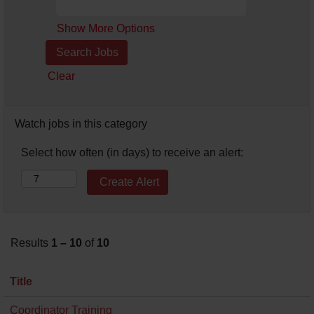
Show More Options
Clear
Watch jobs in this category
Select how often (in days) to receive an alert:
Results
1 – 10
of
10
Title
Coordinator Training