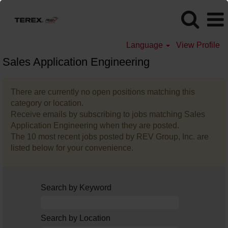
Language
View Profile
Sales Application Engineering
There are currently no open positions matching this
category or location.
Receive emails by subscribing to jobs matching Sales
Application Engineering when they are posted.
The 10 most recent jobs posted by REV Group, Inc. are
listed below for your convenience.
Search by Keyword
Search by Location