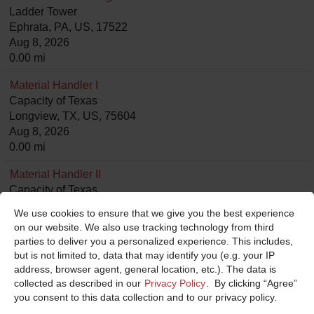
Ladder Tower
Ephrata, PA, US, 17522
Aug 8, 2026
0.00 mi
Material Handler I
Capacity of Texas
Longview, TX, US, 75604
Aug 8, 2026
0.00 mi
Material Handler II
Capacity of Texas
Longview, TX, US, 75604
We use cookies to ensure that we give you the best experience
Aug 8, 2026
on our website. We also use tracking technology from third
0.00 mi
parties to deliver you a personalized experience. This includes,
but is not limited to, data that may identify you (e.g. your IP
Assembly Mechanic
address, browser agent, general location, etc.). The data is
E-ONE
collected as described in our
Privacy Policy
. By clicking “Agree”
Hamburg, NY, US, 14075
you consent to this data collection and to our privacy policy.
Aug 8, 2026