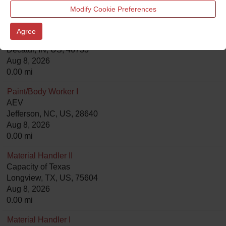
0.00 mi
Modify Cookie Preferences
Assembler I- Cut and Grinder Fiberglass
Agree
Goldshield
Decatur, IN, US, 46733
Aug 8, 2026
0.00 mi
Paint/Body Worker I
AEV
Jefferson, NC, US, 28640
Aug 8, 2026
0.00 mi
Material Handler II
Capacity of Texas
Longview, TX, US, 75604
Aug 8, 2026
0.00 mi
Material Handler I