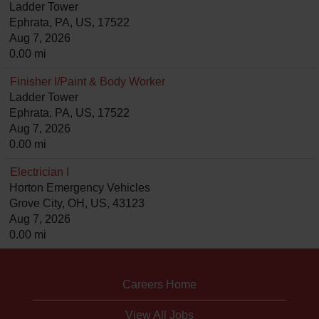
Ladder Tower
Ephrata, PA, US, 17522
Aug 7, 2026
0.00 mi
Finisher I/Paint & Body Worker
Ladder Tower
Ephrata, PA, US, 17522
Aug 7, 2026
0.00 mi
Electrician I
Horton Emergency Vehicles
Grove City, OH, US, 43123
Aug 7, 2026
0.00 mi
Careers Home
View All Jobs